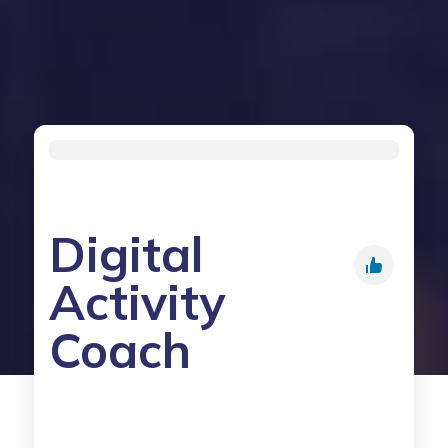
Digital
Activity
Coach