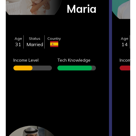
Maria
Age
Status
Country
Age
S
31
Married
14
S
Income Level
Tech Knowledge
Income 