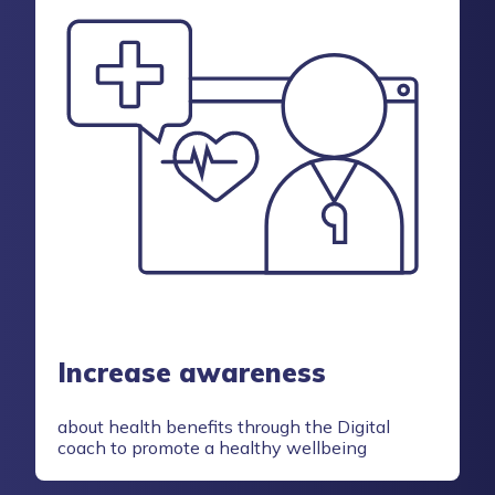
Increase awareness
about health benefits through the Digital
coach to promote a healthy wellbeing