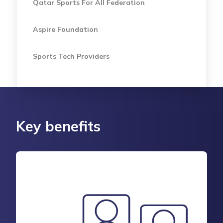
Qatar Sports For All Federation
Aspire Foundation
Sports Tech Providers
Key benefits