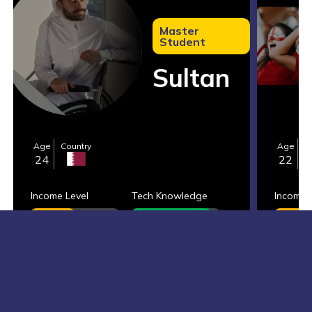
Master
Student
Sultan
Age
Country
Age
C
24
22
Income Level
Tech Knowledge
Income 