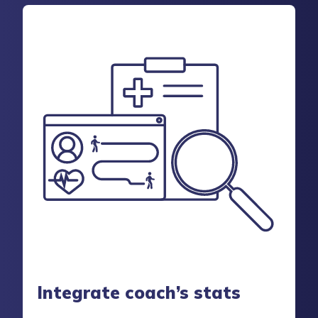
Integrate coach’s stats