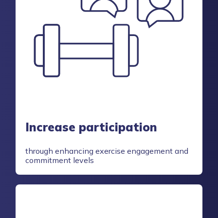
Increase participation
through enhancing exercise engagement and
commitment levels