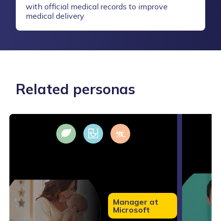
with official medical records to improve
medical delivery
Related personas
Manager at
Microsoft