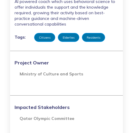
AI powered coach which uses behavioral science to
offer individuals the support and the knowledge
required, growing their activity based on best-
practice guidance and machine-driven
conversational capabilities
Tags:
Citizens
Elderlies
Residents
Project Owner
Ministry of Culture and Sports
Impacted Stakeholders
Qatar Olympic Committee